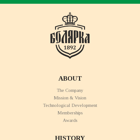
ABOUT
The Company
Mission & Vision
Technological Development
Memberships
Awards
HISTORY