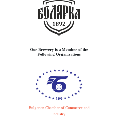
Our Brewery is a Member of the
Following Organizations
Bulgarian Chamber of Commerce and
Industry