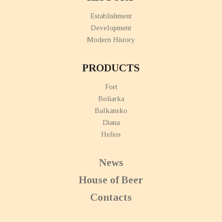
Establishment
Development
Modern History
PRODUCTS
Fort
Boliarka
Balkansko
Diana
Helios
News
House of Beer
Contacts