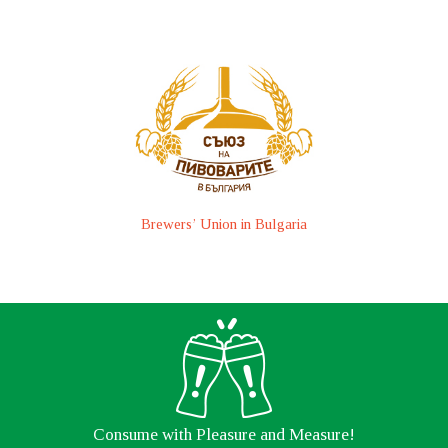
Brewers’ Union in Bulgaria
Consume with Pleasure and Measure!