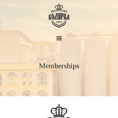
Boliarka Brewery
About
Memberships
History
Products
News
House of Beer
Contacts
EN